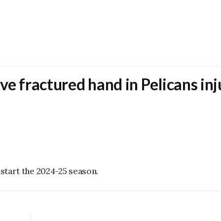
ve fractured hand in Pelicans inj
 start the 2024-25 season.