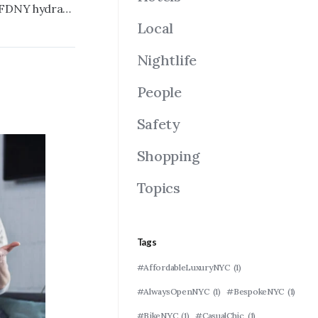
Bed-Stuy aquarium wrecked during FDNY hydrant inspection, organizers already rebuilding
Local
Nightlife
People
Safety
Shopping
Topics
Tags
#AffordableLuxuryNYC
(1)
#AlwaysOpenNYC
(1)
#BespokeNYC
(1)
#BikeNYC
(1)
#CasualChic
(1)