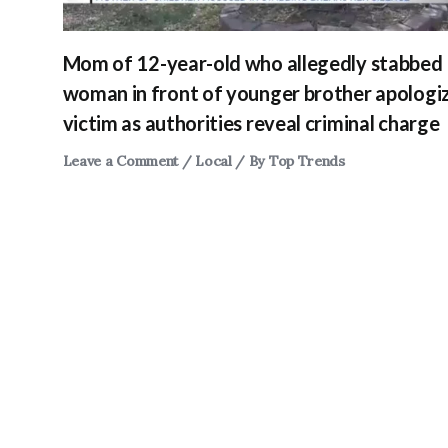
Mom of 12-year-old who allegedly stabbed
woman in front of younger brother apologi
victim as authorities reveal criminal charge
Leave a Comment
/
Local
/ By
Top Trends