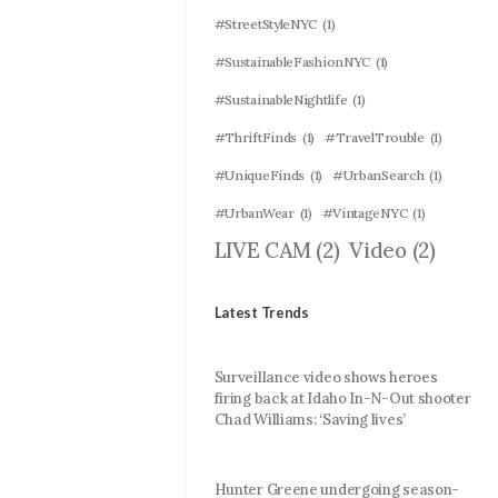
#StreetStyleNYC
(1)
#SustainableFashionNYC
(1)
#SustainableNightlife
(1)
#ThriftFinds
(1)
#TravelTrouble
(1)
#UniqueFinds
(1)
#UrbanSearch
(1)
#UrbanWear
(1)
#VintageNYC
(1)
LIVE CAM
(2)
Video
(2)
Latest Trends
Surveillance video shows heroes
firing back at Idaho In-N-Out shooter
Chad Williams: ‘Saving lives’
Hunter Greene undergoing season-