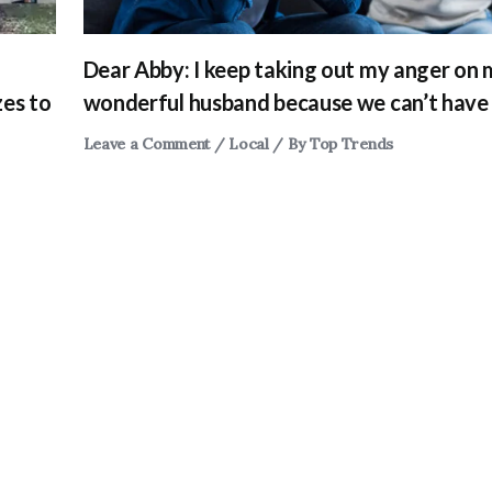
Dear Abby: I keep taking out my anger on
zes to
wonderful husband because we can’t have 
Leave a Comment
/
Local
/ By
Top Trends