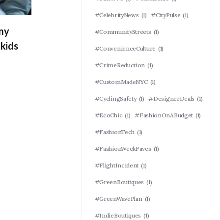
#CelebrityNews
(1)
#CityPulse
(1)
 my
#CommunityStreets
(1)
kids
#ConvenienceCulture
(1)
#CrimeReduction
(1)
#CustomMadeNYC
(1)
#CyclingSafety
(1)
#DesignerDeals
(1)
#EcoChic
(1)
#FashionOnABudget
(1)
#FashionTech
(1)
#FashionWeekFaves
(1)
#FlightIncident
(1)
#GreenBoutiques
(1)
#GreenWavePlan
(1)
#IndieBoutiques
(1)