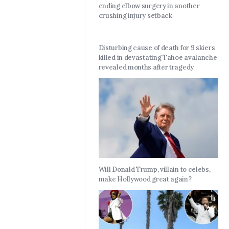
ending elbow surgery in another
crushing injury setback
Disturbing cause of death for 9 skiers
killed in devastating Tahoe avalanche
revealed months after tragedy
Will Donald Trump, villain to celebs,
make Hollywood great again?