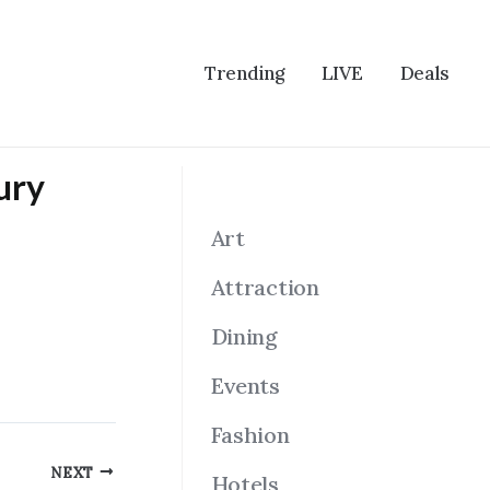
Trending
LIVE
Deals
ury
Art
Attraction
Dining
Events
Fashion
NEXT
Hotels