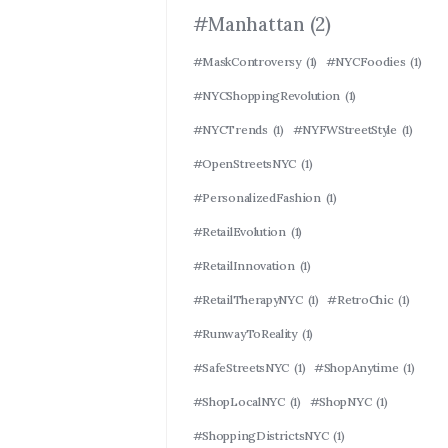
#Manhattan
(2)
#MaskControversy
(1)
#NYCFoodies
(1)
#NYCShoppingRevolution
(1)
#NYCTrends
(1)
#NYFWStreetStyle
(1)
#OpenStreetsNYC
(1)
#PersonalizedFashion
(1)
#RetailEvolution
(1)
#RetailInnovation
(1)
#RetailTherapyNYC
(1)
#RetroChic
(1)
#RunwayToReality
(1)
#SafeStreetsNYC
(1)
#ShopAnytime
(1)
#ShopLocalNYC
(1)
#ShopNYC
(1)
#ShoppingDistrictsNYC
(1)