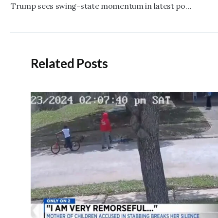
navigation
Trump sees swing-state momentum in latest polls
Related Posts