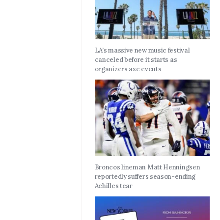
LA’s massive new music festival
canceled before it starts as
organizers axe events
Broncos lineman Matt Henningsen
reportedly suffers season-ending
Achilles tear