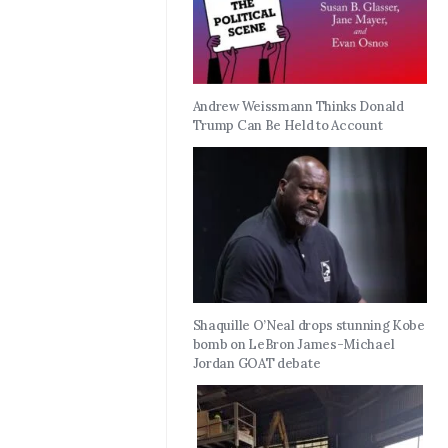
Andrew Weissmann Thinks Donald
Trump Can Be Held to Account
Shaquille O’Neal drops stunning Kobe
bomb on LeBron James-Michael
Jordan GOAT debate