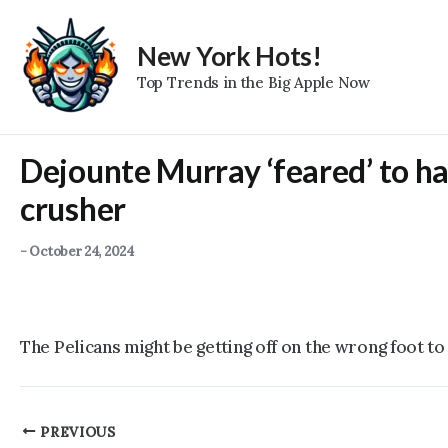
Skip
to
New York Hots!
content
Top Trends in the Big Apple Now
Dejounte Murray ‘feared’ to ha
crusher
-
October 24, 2024
The Pelicans might be getting off on the wrong foot to
Post
PREVIOUS