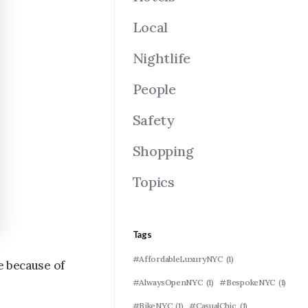
Local
Nightlife
People
Safety
Shopping
Topics
Tags
#AffordableLuxuryNYC
(1)
e because of
#AlwaysOpenNYC
(1)
#BespokeNYC
(1)
#BikeNYC
(1)
#CasualChic
(1)