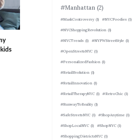
#Manhattan
(2)
#MaskControversy
(1)
#NYCFoodies
(1)
#NYCShoppingRevolution
(1)
 my
#NYCTrends
(1)
#NYFWStreetStyle
(1)
kids
#OpenStreetsNYC
(1)
#PersonalizedFashion
(1)
#RetailEvolution
(1)
#RetailInnovation
(1)
#RetailTherapyNYC
(1)
#RetroChic
(1)
#RunwayToReality
(1)
#SafeStreetsNYC
(1)
#ShopAnytime
(1)
#ShopLocalNYC
(1)
#ShopNYC
(1)
#ShoppingDistrictsNYC
(1)