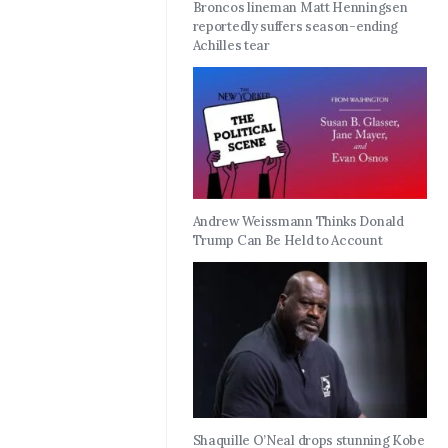
Broncos lineman Matt Henningsen
reportedly suffers season-ending
Achilles tear
Andrew Weissmann Thinks Donald
Trump Can Be Held to Account
Shaquille O’Neal drops stunning Kobe