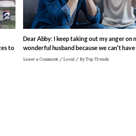
Dear Abby: I keep taking out my anger on
zes to
wonderful husband because we can’t have 
Leave a Comment
/
Local
/ By
Top Trends