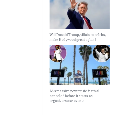
Will Donald Trump, villain to celebs,
make Hollywood great again?
LA’s massive new music festival
canceled before it starts as
organizers axe events