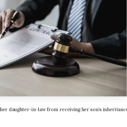
er daughter-in-law from receiving her son’s inheritanc