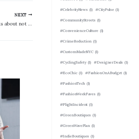
#CelebrityNews
(1)
#CityPulse
(1)
NEXT
#CommunityStreets
(1)
Mets’ Carlos Mendoza has no regrets about not carrying extra reliever
#ConvenienceCulture
(1)
#CrimeReduction
(1)
#CustomMadeNYC
(1)
#CyclingSafety
(1)
#DesignerDeals
(1)
#EcoChic
(1)
#FashionOnABudget
(1)
#FashionTech
(1)
#FashionWeekFaves
(1)
#FlightIncident
(1)
#GreenBoutiques
(1)
#GreenWavePlan
(1)
#IndieBoutiques
(1)