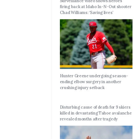
Surveillance video shows heroes
firing back at Idaho In-N-Out shooter
Chad Williams: ‘Saving lives’
Hunter Greene undergoing season-
ending elbow surgery in another
crushing injury setback
Disturbing cause of death for 9 skiers
killed in devastating Tahoe avalanche
revealed months after tragedy