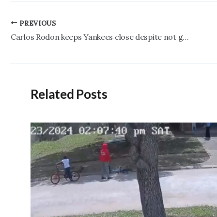
Post
PREVIOUS
navigation
Carlos Rodon keeps Yankees close despite not getting through five innings
Related Posts