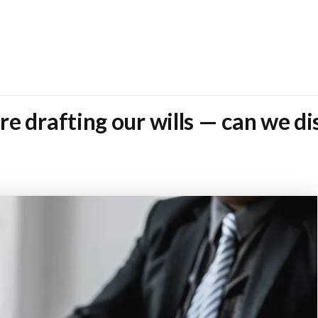
e drafting our wills — can we di