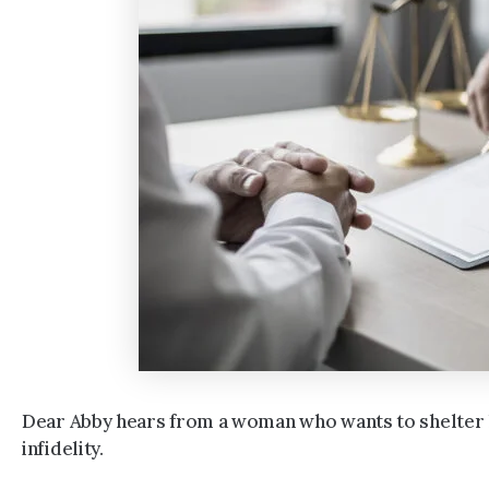
Dear Abby hears from a woman who wants to shelter h
infidelity.