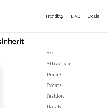
Trending
LIVE
Deals
sinherit
Art
Attraction
Dining
Events
Fashion
Hotels