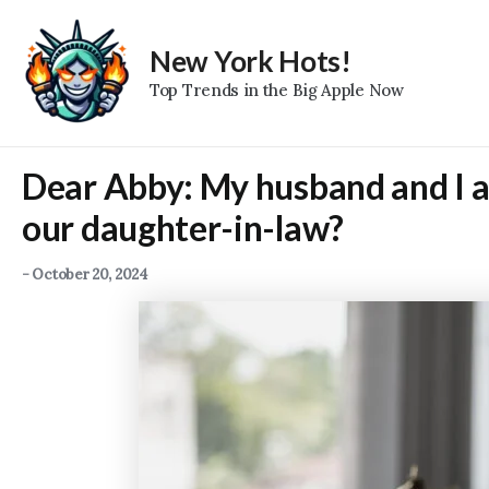
Skip
to
New York Hots!
content
Top Trends in the Big Apple Now
Dear Abby: My husband and I ar
our daughter-in-law?
-
October 20, 2024