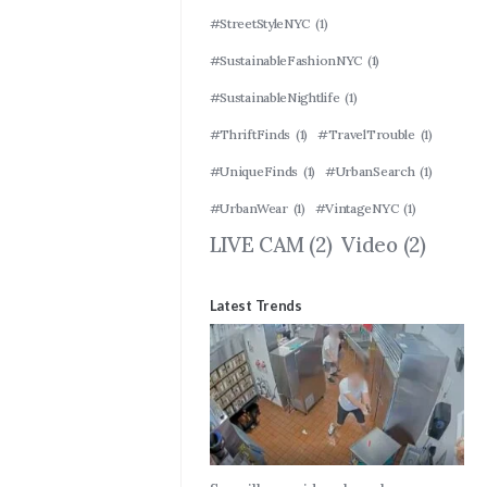
#StreetStyleNYC
(1)
#SustainableFashionNYC
(1)
#SustainableNightlife
(1)
#ThriftFinds
(1)
#TravelTrouble
(1)
#UniqueFinds
(1)
#UrbanSearch
(1)
#UrbanWear
(1)
#VintageNYC
(1)
LIVE CAM
(2)
Video
(2)
Latest Trends