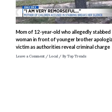
Mom of 12-year-old who allegedly stabbed
woman in front of younger brother apologi
victim as authorities reveal criminal charge
Leave a Comment
/
Local
/ By
Top Trends