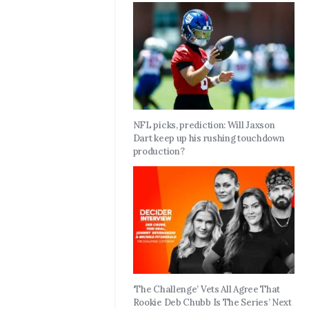
NFL picks, prediction: Will Jaxson
Dart keep up his rushing touchdown
production?
‘The Challenge’ Vets All Agree That
Rookie Deb Chubb Is The Series’ Next