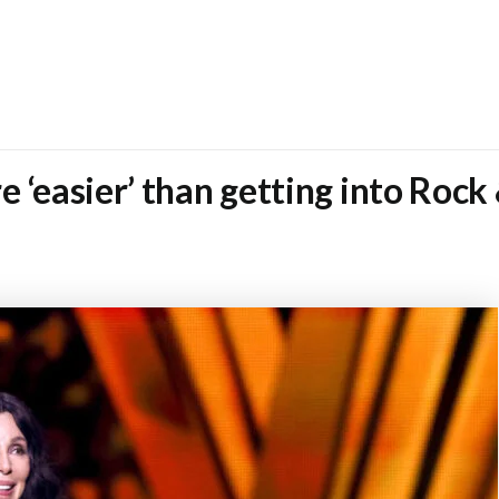
 ‘easier’ than getting into Rock 