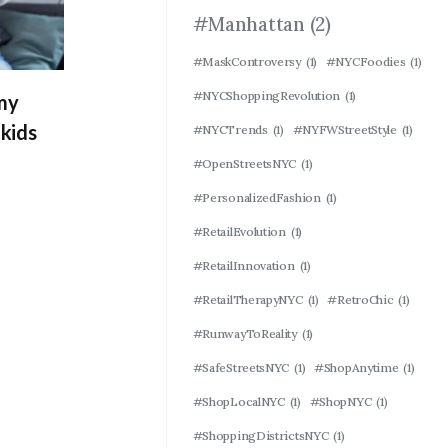
#Manhattan
(2)
#MaskControversy
(1)
#NYCFoodies
(1)
#NYCShoppingRevolution
(1)
 my
kids
#NYCTrends
(1)
#NYFWStreetStyle
(1)
#OpenStreetsNYC
(1)
#PersonalizedFashion
(1)
#RetailEvolution
(1)
#RetailInnovation
(1)
#RetailTherapyNYC
(1)
#RetroChic
(1)
#RunwayToReality
(1)
#SafeStreetsNYC
(1)
#ShopAnytime
(1)
#ShopLocalNYC
(1)
#ShopNYC
(1)
#ShoppingDistrictsNYC
(1)