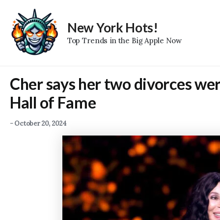
Skip
to
New York Hots!
content
Top Trends in the Big Apple Now
Cher says her two divorces were
Hall of Fame
-
October 20, 2024