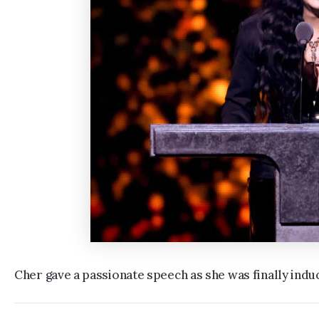
Cher gave a passionate speech as she was finally induc