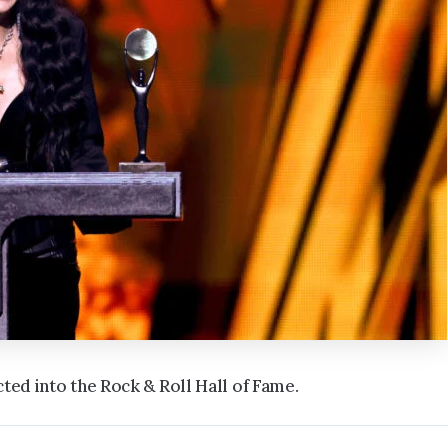
ted into the Rock & Roll Hall of Fame.