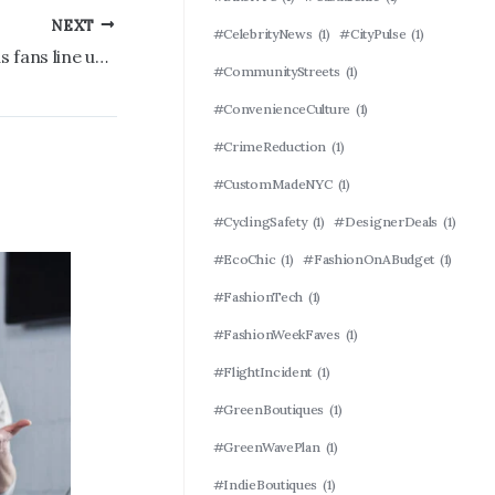
NEXT
#CelebrityNews
(1)
#CityPulse
(1)
Yankees World Series cap revealed as fans line up early for merch drop at the Stadium
#CommunityStreets
(1)
#ConvenienceCulture
(1)
#CrimeReduction
(1)
#CustomMadeNYC
(1)
#CyclingSafety
(1)
#DesignerDeals
(1)
#EcoChic
(1)
#FashionOnABudget
(1)
#FashionTech
(1)
#FashionWeekFaves
(1)
#FlightIncident
(1)
#GreenBoutiques
(1)
#GreenWavePlan
(1)
#IndieBoutiques
(1)