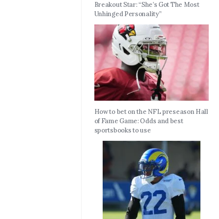
Breakout Star: “She’s Got The Most
Unhinged Personality”
How to bet on the NFL preseason Hall
of Fame Game: Odds and best
sportsbooks to use