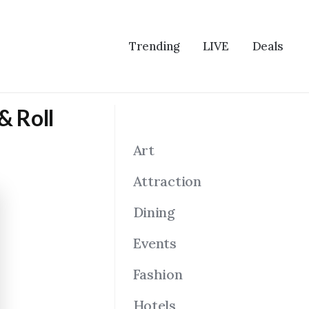
Trending
LIVE
Deals
& Roll
Art
Attraction
Dining
Events
Fashion
Hotels