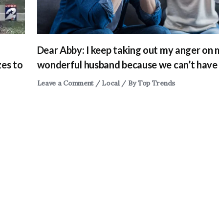
Dear Abby: I keep taking out my anger on
zes to
wonderful husband because we can’t have 
Leave a Comment
/
Local
/ By
Top Trends