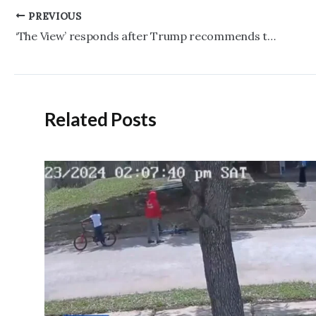
Post
PREVIOUS
navigation
‘The View’ responds after Trump recommends they ‘bring Rosie O’Donnell back’ to their ‘stupid show’
Related Posts