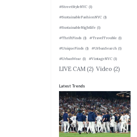
#StreetStyleNYC
(1)
#SustainableFashionNYC
(1)
#SustainableNightlife
(1)
#ThriftFinds
(1)
#TravelTrouble
(1)
#UniqueFinds
(1)
#UrbanSearch
(1)
#UrbanWear
(1)
#VintageNYC
(1)
LIVE CAM
(2)
Video
(2)
Latest Trends