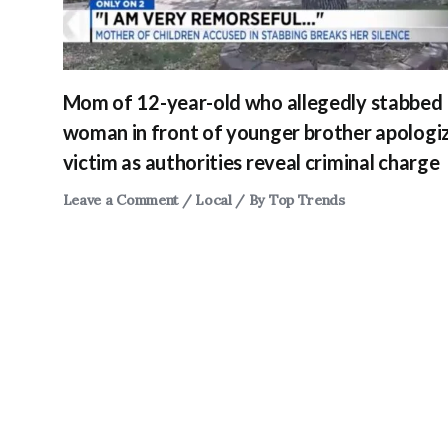
Mom of 12-year-old who allegedly stabbed
woman in front of younger brother apologi
victim as authorities reveal criminal charge
Leave a Comment
/
Local
/ By
Top Trends