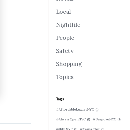
Local
Nightlife
People
Safety
Shopping
Topics
Tags
#AffordableLuxuryNYC
(1)
#AlwaysOpenNYC
(1)
#BespokeNYC
(1)
#BikeNYC
(1)
#CasualChic
(1)