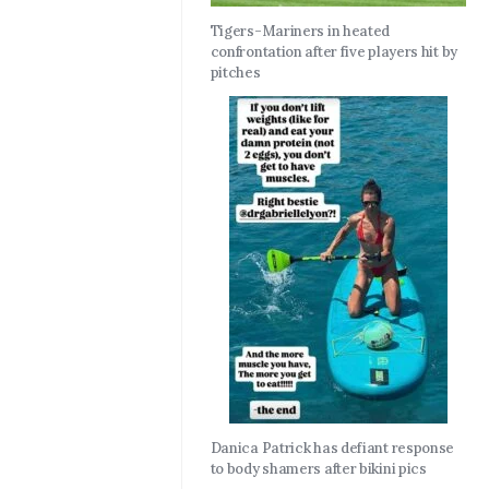
Tigers-Mariners in heated
confrontation after five players hit by
pitches
Danica Patrick has defiant response
to body shamers after bikini pics