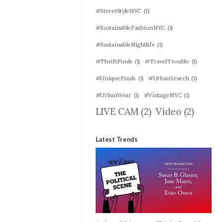
#StreetStyleNYC
(1)
#SustainableFashionNYC
(1)
#SustainableNightlife
(1)
#ThriftFinds
(1)
#TravelTrouble
(1)
#UniqueFinds
(1)
#UrbanSearch
(1)
#UrbanWear
(1)
#VintageNYC
(1)
LIVE CAM
(2)
Video
(2)
Latest Trends