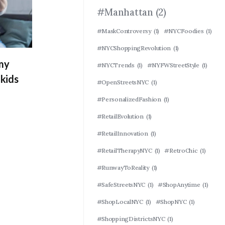
#Manhattan
(2)
#MaskControversy
(1)
#NYCFoodies
(1)
#NYCShoppingRevolution
(1)
 my
#NYCTrends
(1)
#NYFWStreetStyle
(1)
kids
#OpenStreetsNYC
(1)
#PersonalizedFashion
(1)
#RetailEvolution
(1)
#RetailInnovation
(1)
#RetailTherapyNYC
(1)
#RetroChic
(1)
#RunwayToReality
(1)
#SafeStreetsNYC
(1)
#ShopAnytime
(1)
#ShopLocalNYC
(1)
#ShopNYC
(1)
#ShoppingDistrictsNYC
(1)