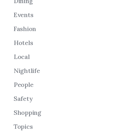
Dining
Events
Fashion
Hotels
Local
Nightlife
People
Safety
Shopping
Topics