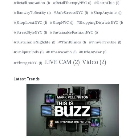
#RetailInnovation
(1)
#RetailTherapyNYC
(1)
#RetroChic
(1)
#RunwayToReality
(1)
#SafeStreetsNYC
(1)
#ShopAnytime
(1)
#ShopLocalNYC
(1)
#ShopNYC
(1)
#ShoppingDistrictsNYC
(1)
#StreetStyleNYC
(1)
#SustainableFashionNYC
(1)
#SustainableNightlife
(1)
#ThriftFinds
(1)
#TravelTrouble
(1)
#UniqueFinds
(1)
#UrbanSearch
(1)
#UrbanWear
(1)
LIVE CAM
(2)
Video
(2)
#VintageNYC
(1)
Latest Trends