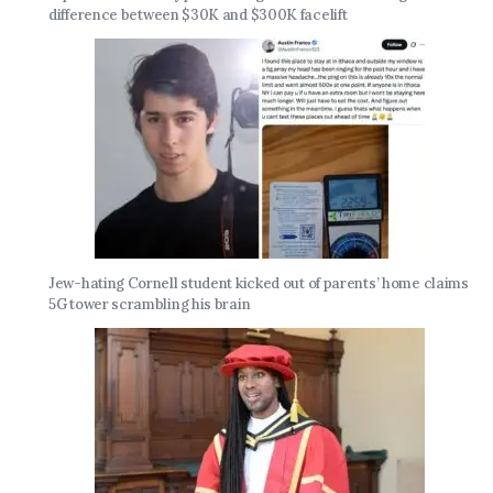
difference between $30K and $300K facelift
Jew-hating Cornell student kicked out of parents’ home claims
5G tower scrambling his brain