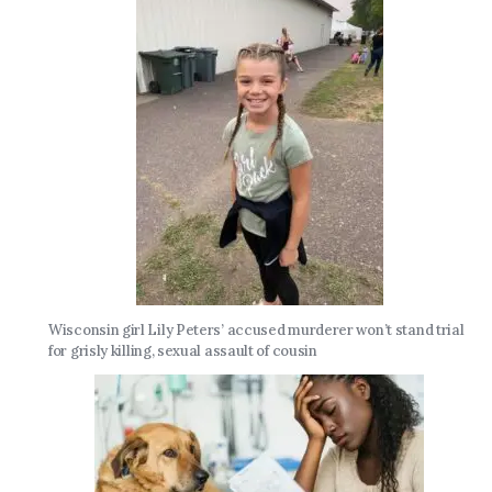
Wisconsin girl Lily Peters’ accused murderer won’t stand trial
for grisly killing, sexual assault of cousin