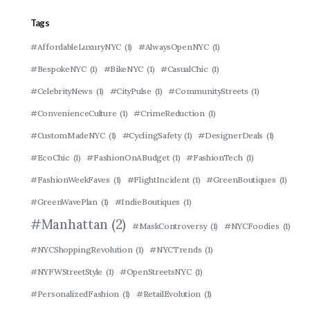
Tags
#AffordableLuxuryNYC
(1)
#AlwaysOpenNYC
(1)
#BespokeNYC
(1)
#BikeNYC
(1)
#CasualChic
(1)
#CelebrityNews
(1)
#CityPulse
(1)
#CommunityStreets
(1)
#ConvenienceCulture
(1)
#CrimeReduction
(1)
#CustomMadeNYC
(1)
#CyclingSafety
(1)
#DesignerDeals
(1)
#EcoChic
(1)
#FashionOnABudget
(1)
#FashionTech
(1)
#FashionWeekFaves
(1)
#FlightIncident
(1)
#GreenBoutiques
(1)
#GreenWavePlan
(1)
#IndieBoutiques
(1)
#Manhattan
(2)
#MaskControversy
(1)
#NYCFoodies
(1)
#NYCShoppingRevolution
(1)
#NYCTrends
(1)
#NYFWStreetStyle
(1)
#OpenStreetsNYC
(1)
#PersonalizedFashion
(1)
#RetailEvolution
(1)