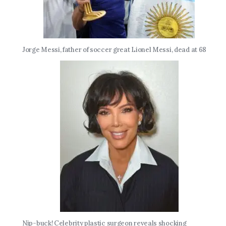
Jorge Messi, father of soccer great Lionel Messi, dead at 68
Nip-buck! Celebrity plastic surgeon reveals shocking