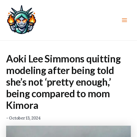
Skip
to
content
Main
Men
Aoki Lee Simmons quitting
modeling after being told
she’s not ‘pretty enough,’
being compared to mom
Kimora
-
October 13, 2024