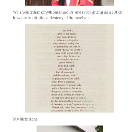
We should thank mythomaniac Dr. Arday for giving us a 101 on
how our institutions destroyed themselves
My Birthright