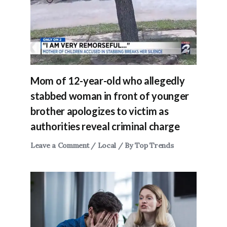
Mom of 12-year-old who allegedly
stabbed woman in front of younger
brother apologizes to victim as
authorities reveal criminal charge
Leave a Comment
/
Local
/ By
Top Trends