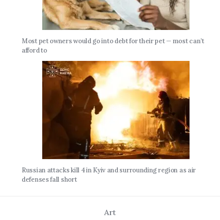
Most pet owners would go into debt for their pet — most can’t
afford to
Russian attacks kill 4 in Kyiv and surrounding region as air
defenses fall short
Art