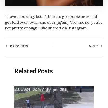
“I love modeling, but it’s hard to go somewhere and
get told over, over, and over [again], ‘No, no, no, you’re
not pretty enough,'” she shared via Instagram.
Post
PREVIOUS
NEXT
navigation
Related Posts