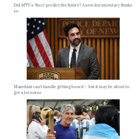
Did MTV’s ‘Buzz’ predict the future? A new documentary thinks
so
Mamdani can’t handle getting booed — but it may be about to
get a lot worse