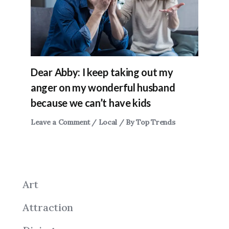
Dear Abby: I keep taking out my
anger on my wonderful husband
because we can’t have kids
Leave a Comment
/
Local
/ By
Top Trends
Art
Attraction