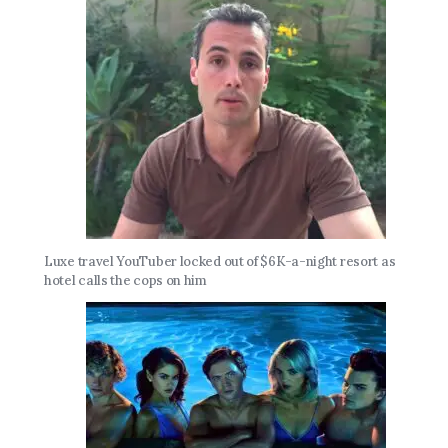
Luxe travel YouTuber locked out of $6K-a-night resort as
hotel calls the cops on him