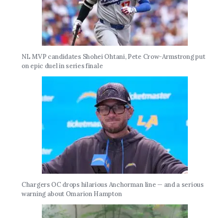
NL MVP candidates Shohei Ohtani, Pete Crow-Armstrong put
on epic duel in series finale
Chargers OC drops hilarious Anchorman line — and a serious
warning about Omarion Hampton