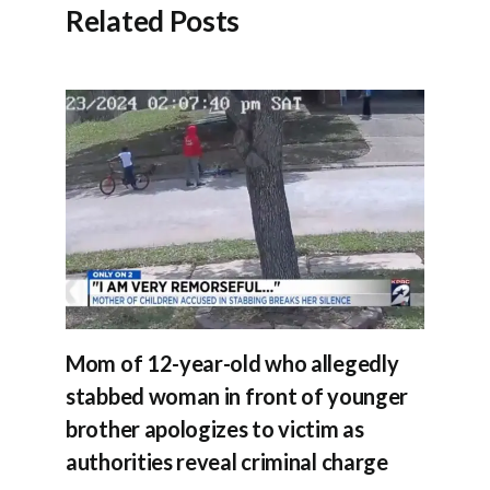
Related Posts
Mom of 12-year-old who allegedly
stabbed woman in front of younger
brother apologizes to victim as
authorities reveal criminal charge