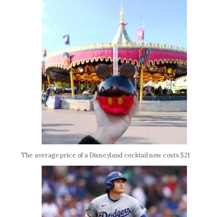
The average price of a Disneyland cocktail now costs $21