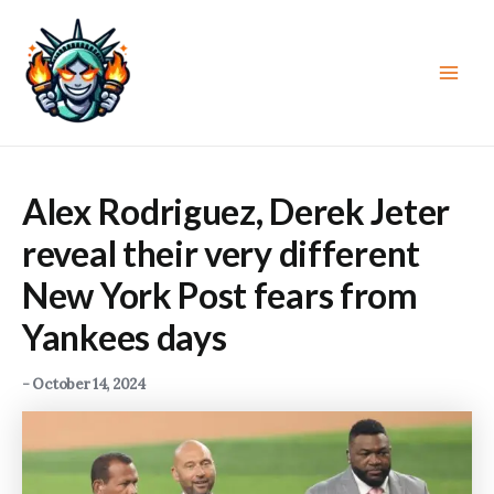
Skip
to
content
Main
Men
Alex Rodriguez, Derek Jeter
reveal their very different
New York Post fears from
Yankees days
-
October 14, 2024