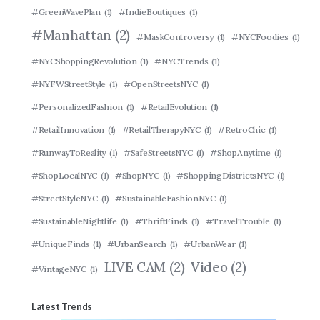
#GreenWavePlan
(1)
#IndieBoutiques
(1)
#Manhattan
(2)
#MaskControversy
(1)
#NYCFoodies
(1)
#NYCShoppingRevolution
(1)
#NYCTrends
(1)
#NYFWStreetStyle
(1)
#OpenStreetsNYC
(1)
#PersonalizedFashion
(1)
#RetailEvolution
(1)
#RetailInnovation
(1)
#RetailTherapyNYC
(1)
#RetroChic
(1)
#RunwayToReality
(1)
#SafeStreetsNYC
(1)
#ShopAnytime
(1)
#ShopLocalNYC
(1)
#ShopNYC
(1)
#ShoppingDistrictsNYC
(1)
#StreetStyleNYC
(1)
#SustainableFashionNYC
(1)
#SustainableNightlife
(1)
#ThriftFinds
(1)
#TravelTrouble
(1)
#UniqueFinds
(1)
#UrbanSearch
(1)
#UrbanWear
(1)
LIVE CAM
(2)
Video
(2)
#VintageNYC
(1)
Latest Trends