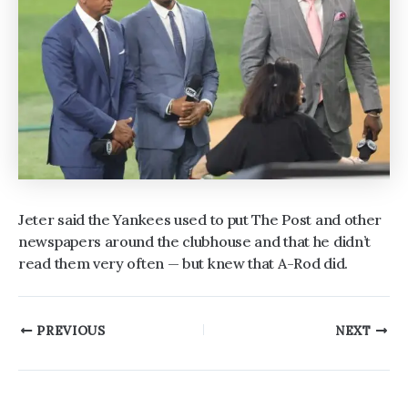
Jeter said the Yankees used to put The Post and other
newspapers around the clubhouse and that he didn’t
read them very often — but knew that A-Rod did.
Post
PREVIOUS
NEXT
navigation