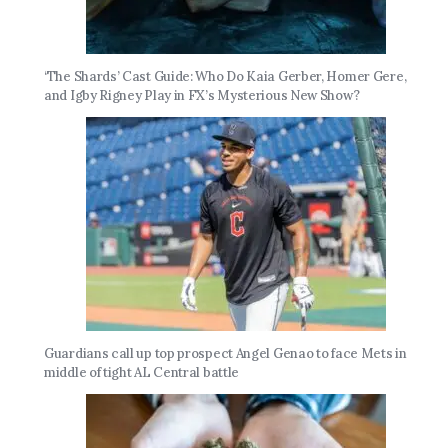
‘The Shards’ Cast Guide: Who Do Kaia Gerber, Homer Gere,
and Igby Rigney Play in FX’s Mysterious New Show?
Guardians call up top prospect Angel Genao to face Mets in
middle of tight AL Central battle