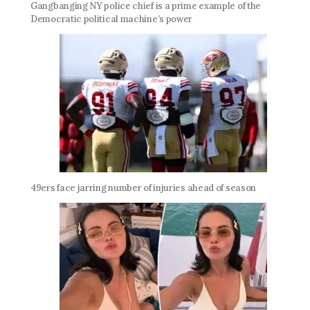
Gangbanging NY police chief is a prime example of the
Democratic political machine’s power
49ers face jarring number of injuries ahead of season