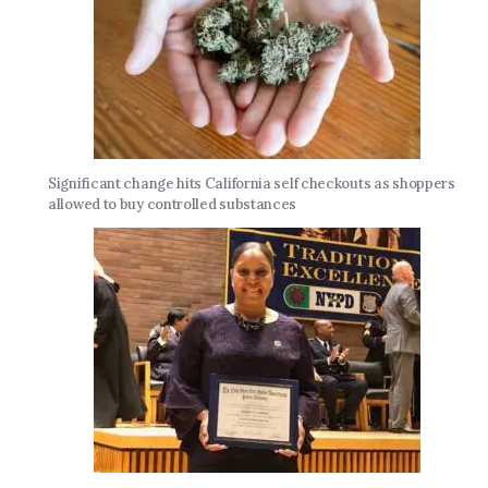
Significant change hits California self checkouts as shoppers
allowed to buy controlled substances