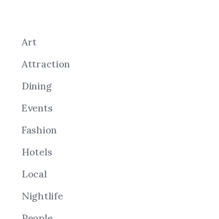
Art
Attraction
Dining
Events
Fashion
Hotels
Local
Nightlife
People