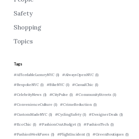
Safety
Shopping
Topics
Tags
#AffordableLuxuryNYC
(1)
#AlwaysOpenNYC
(1)
#BespokeNYC
(1)
#BikeNYC
(1)
#CasualChic
(1)
#CelebrityNews
(1)
#CityPulse
(1)
#CommunityStreets
(1)
#ConvenienceCulture
(1)
#CrimeReduction
(1)
#CustomMadeNYC
(1)
#CyclingSafety
(1)
#DesignerDeals
(1)
#EcoChic
(1)
#FashionOnABudget
(1)
#FashionTech
(1)
#FashionWeekFaves
(1)
#FlightIncident
(1)
#GreenBoutiques
(1)