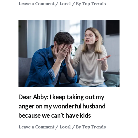
Leave a Comment
/
Local
/ By
Top Trends
Dear Abby: I keep taking out my
anger on my wonderful husband
because we can’t have kids
Leave a Comment
/
Local
/ By
Top Trends