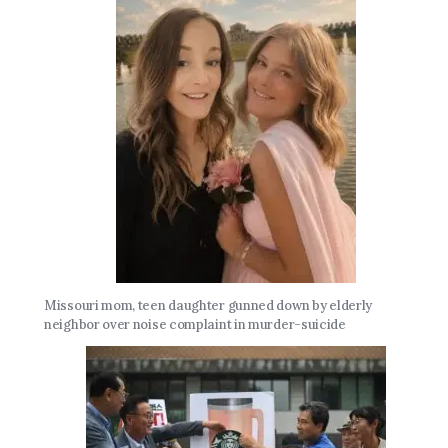
Missouri mom, teen daughter gunned down by elderly
neighbor over noise complaint in murder-suicide