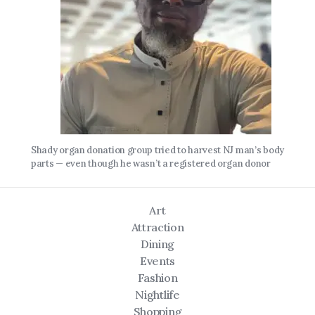
Shady organ donation group tried to harvest NJ man’s body
parts — even though he wasn’t a registered organ donor
Art
Attraction
Dining
Events
Fashion
Nightlife
Shopping