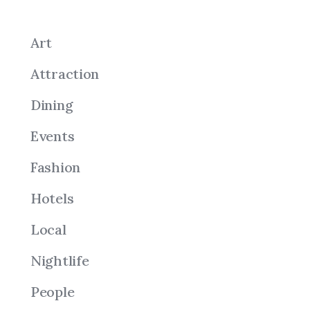
Art
Attraction
Dining
Events
Fashion
Hotels
Local
Nightlife
People