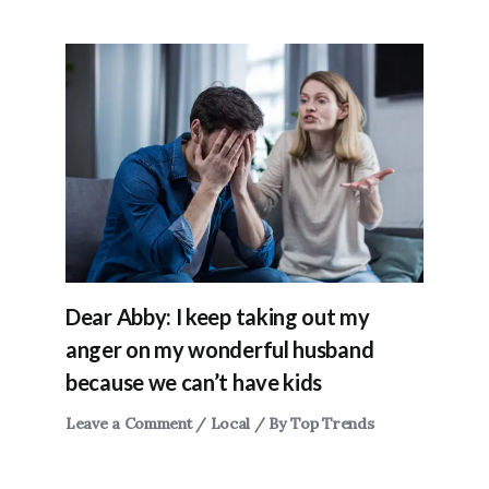
Dear Abby: I keep taking out my
anger on my wonderful husband
because we can’t have kids
Leave a Comment
/
Local
/ By
Top Trends