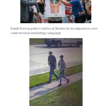
South Korean police raid local Starbucks headquarters over
controversial marketing campaign