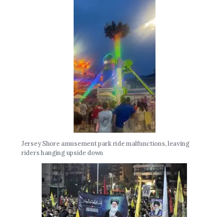
Jersey Shore amusement park ride malfunctions, leaving
riders hanging upside down