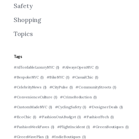
Safety
Shopping
Topics
Tags
#AffordableLuxuryNYC
(1)
#AlwaysOpenNYC
(1)
#BespokeNYC
(1)
#BikeNYC
(1)
#CasualChic
(1)
#CelebrityNews
(1)
#CityPulse
(1)
#CommunityStreets
(1)
#ConvenienceCulture
(1)
#CrimeReduction
(1)
#CustomMadeNYC
(1)
#CyclingSafety
(1)
#DesignerDeals
(1)
#EcoChic
(1)
#FashionOnABudget
(1)
#FashionTech
(1)
#FashionWeekFaves
(1)
#FlightIncident
(1)
#GreenBoutiques
(1)
#GreenWavePlan
(1)
#IndieBoutiques
(1)