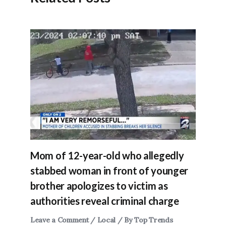
Mom of 12-year-old who allegedly
stabbed woman in front of younger
brother apologizes to victim as
authorities reveal criminal charge
Leave a Comment
/
Local
/ By
Top Trends