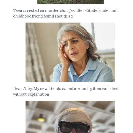
Teen arrested on murder charges after Citadel cadet and
childhood friend found shot dead
Dear Abby: My new friends called me family, then vanished
without explanation