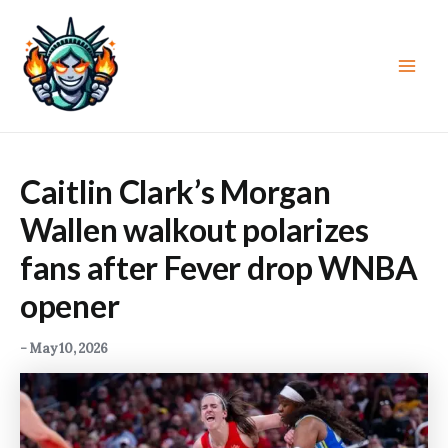
Skip
to
content
Main
Men
Caitlin Clark’s Morgan
Wallen walkout polarizes
fans after Fever drop WNBA
opener
-
May 10, 2026