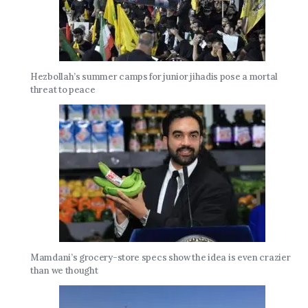
Hezbollah’s summer camps for junior jihadis pose a mortal
threat to peace
Mamdani’s grocery-store specs show the idea is even crazier
than we thought