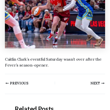
Caitlin Clark’s eventful Saturday wasn’t over after the
Fever’s season-opener.
Post
PREVIOUS
NEXT
navigation
Related Posts