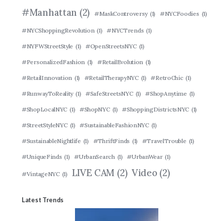
#Manhattan
(2)
#MaskControversy
(1)
#NYCFoodies
(1)
#NYCShoppingRevolution
(1)
#NYCTrends
(1)
#NYFWStreetStyle
(1)
#OpenStreetsNYC
(1)
#PersonalizedFashion
(1)
#RetailEvolution
(1)
#RetailInnovation
(1)
#RetailTherapyNYC
(1)
#RetroChic
(1)
#RunwayToReality
(1)
#SafeStreetsNYC
(1)
#ShopAnytime
(1)
#ShopLocalNYC
(1)
#ShopNYC
(1)
#ShoppingDistrictsNYC
(1)
#StreetStyleNYC
(1)
#SustainableFashionNYC
(1)
#SustainableNightlife
(1)
#ThriftFinds
(1)
#TravelTrouble
(1)
#UniqueFinds
(1)
#UrbanSearch
(1)
#UrbanWear
(1)
LIVE CAM
(2)
Video
(2)
#VintageNYC
(1)
Latest Trends