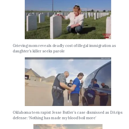
Grieving mom reveals deadly cost of illegal immigration as
daughter’s killer seeks parole
Oklahoma teen rapist Jesse Butler’s case dismissed as DA rips
defense: ‘Nothing has made my blood boil more’