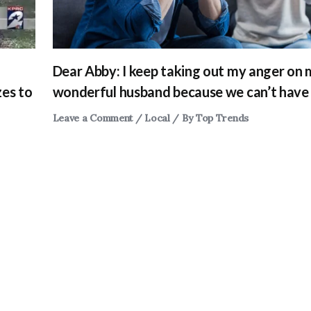
Dear Abby: I keep taking out my anger on
zes to
wonderful husband because we can’t have 
Leave a Comment
/
Local
/ By
Top Trends