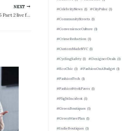
NEXT
#CelebrityNews
(1)
#CityPulse
(1)
How to watch ‘Yellowstone’ Season 5 Part 2 live for free: Time, TV, streaming
#CommunityStreets
(1)
#ConvenienceCulture
(1)
#CrimeReduction
(1)
#CustomMadeNYC
(1)
#CyclingSafety
(1)
#DesignerDeals
(1)
#EcoChic
(1)
#FashionOnABudget
(1)
#FashionTech
(1)
#FashionWeekFaves
(1)
#FlightIncident
(1)
#GreenBoutiques
(1)
#GreenWavePlan
(1)
#IndieBoutiques
(1)