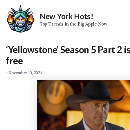
Skip
to
New York Hots!
content
Top Trends in the Big Apple Now
‘Yellowstone’ Season 5 Part 2 i
free
-
November 10, 2024