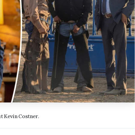
ut Kevin Costner.