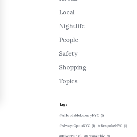
Local
Nightlife
People
Safety
Shopping
Topics
Tags
#AffordableLuxuryNYC
(1)
#AlwaysOpenNYC
(1)
#BespokeNYC
(1)
#BikeNYC
(1)
#CasualChic
(1)