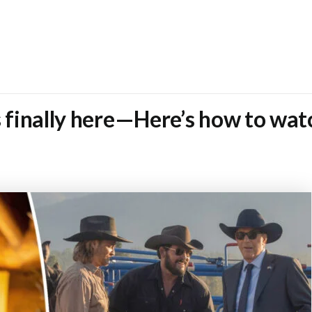
s finally here—Here’s how to wat