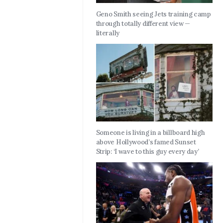
Geno Smith seeing Jets training camp
through totally different view —
literally
Someone is living in a billboard high
above Hollywood’s famed Sunset
Strip: ‘I wave to this guy every day’