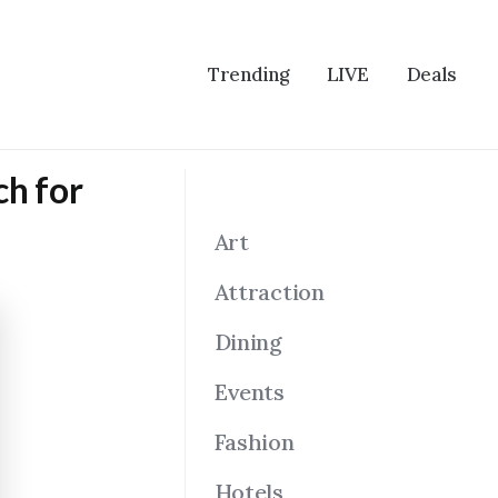
Trending
LIVE
Deals
ch for
Art
Attraction
Dining
Events
Fashion
Hotels