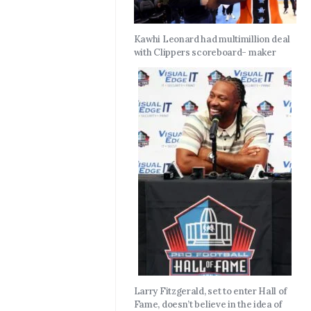
Kawhi Leonard had multimillion deal
with Clippers scoreboard- maker
Larry Fitzgerald, set to enter Hall of
Fame, doesn’t believe in the idea of