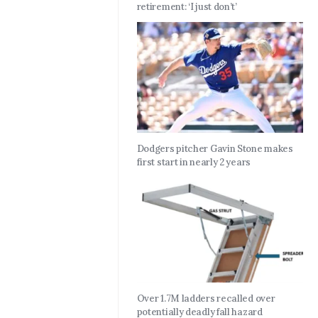
retirement: ‘I just don’t’
Dodgers pitcher Gavin Stone makes
first start in nearly 2 years
Over 1.7M ladders recalled over
potentially deadly fall hazard