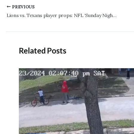
Post
PREVIOUS
navigation
Lions vs. Texans player props: NFL ‘Sunday Night Football’ prediction, pick
Related Posts