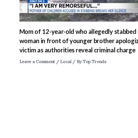
Mom of 12-year-old who allegedly stabbed
woman in front of younger brother apologi
victim as authorities reveal criminal charge
Leave a Comment
/
Local
/ By
Top Trends