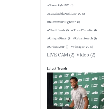
#StreetStyleNYC
(1)
#SustainableFashionNYC
(1)
#SustainableNightlife
(1)
#ThriftFinds
(1)
#TravelTrouble
(1)
#UniqueFinds
(1)
#UrbanSearch
(1)
#UrbanWear
(1)
#VintageNYC
(1)
LIVE CAM
(2)
Video
(2)
Latest Trends