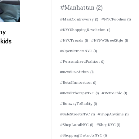
#Manhattan
(2)
#MaskControversy
(1)
#NYCFoodies
(1)
#NYCShoppingRevolution
(1)
 my
kids
#NYCTrends
(1)
#NYFWStreetStyle
(1)
#OpenStreetsNYC
(1)
#PersonalizedFashion
(1)
#RetailEvolution
(1)
#RetailInnovation
(1)
#RetailTherapyNYC
(1)
#RetroChic
(1)
#RunwayToReality
(1)
#SafeStreetsNYC
(1)
#ShopAnytime
(1)
#ShopLocalNYC
(1)
#ShopNYC
(1)
#ShoppingDistrictsNYC
(1)