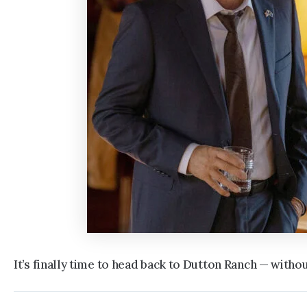
It’s finally time to head back to Dutton Ranch — witho