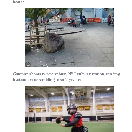
issues
Gunman shoots two near busy NYC subway station, sending
bystanders scrambling to safety: video