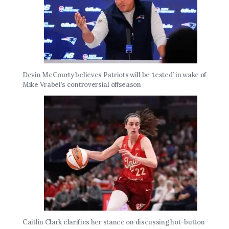
Devin McCourty believes Patriots will be ‘tested’ in wake of
Mike Vrabel’s controversial offseason
Caitlin Clark clarifies her stance on discussing hot-button