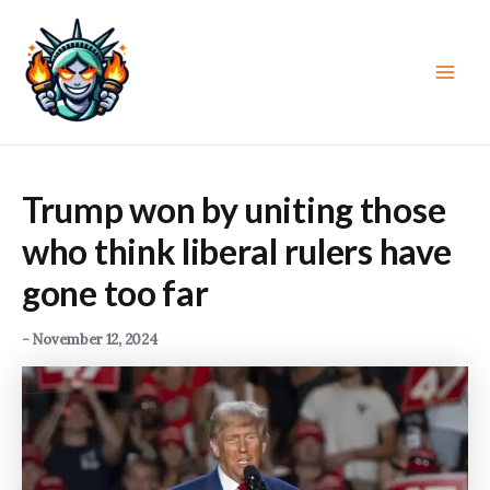
Skip
to
content
Main
Men
Trump won by uniting those
who think liberal rulers have
gone too far
-
November 12, 2024