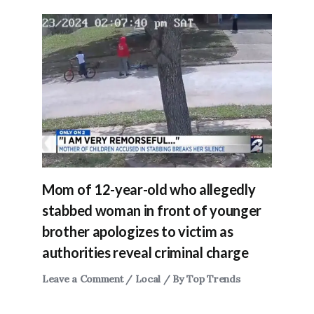
Mom of 12-year-old who allegedly
stabbed woman in front of younger
brother apologizes to victim as
authorities reveal criminal charge
Leave a Comment
/
Local
/ By
Top Trends