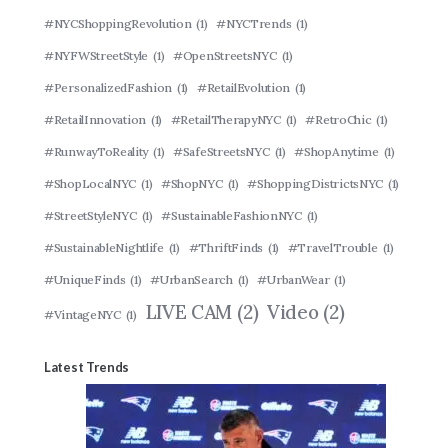
#NYCShoppingRevolution
(1)
#NYCTrends
(1)
#NYFWStreetStyle
(1)
#OpenStreetsNYC
(1)
#PersonalizedFashion
(1)
#RetailEvolution
(1)
#RetailInnovation
(1)
#RetailTherapyNYC
(1)
#RetroChic
(1)
#RunwayToReality
(1)
#SafeStreetsNYC
(1)
#ShopAnytime
(1)
#ShopLocalNYC
(1)
#ShopNYC
(1)
#ShoppingDistrictsNYC
(1)
#StreetStyleNYC
(1)
#SustainableFashionNYC
(1)
#SustainableNightlife
(1)
#ThriftFinds
(1)
#TravelTrouble
(1)
#UniqueFinds
(1)
#UrbanSearch
(1)
#UrbanWear
(1)
LIVE CAM
(2)
Video
(2)
#VintageNYC
(1)
Latest Trends