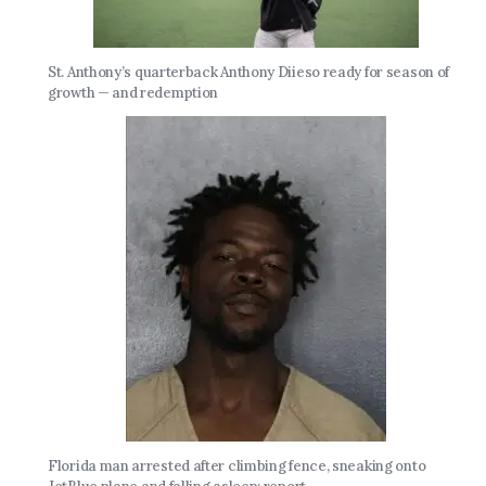
St. Anthony’s quarterback Anthony Diieso ready for season of
growth — and redemption
Florida man arrested after climbing fence, sneaking onto