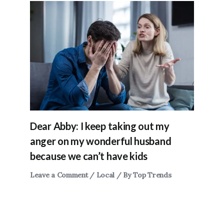
Dear Abby: I keep taking out my
anger on my wonderful husband
because we can’t have kids
Leave a Comment
/
Local
/ By
Top Trends