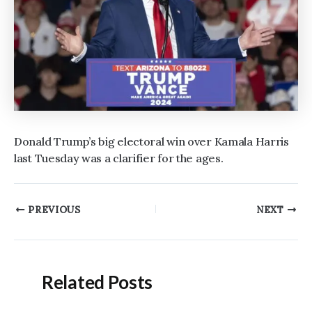
Donald Trump’s big electoral win over Kamala Harris
last Tuesday was a clarifier for the ages.
Post
PREVIOUS
NEXT
navigation
Related Posts