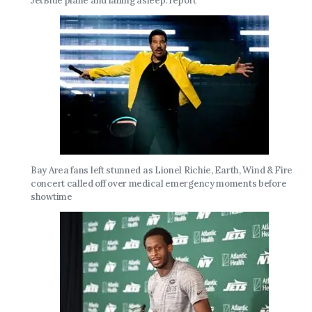
JetBlue plane and falling asleep: report
Bay Area fans left stunned as Lionel Richie, Earth, Wind & Fire
concert called off over medical emergency moments before
showtime