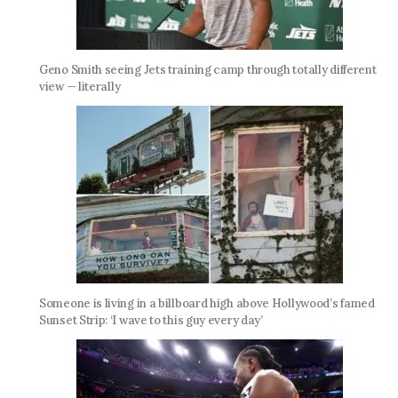
Geno Smith seeing Jets training camp through totally different
view — literally
Someone is living in a billboard high above Hollywood’s famed
Sunset Strip: ‘I wave to this guy every day’