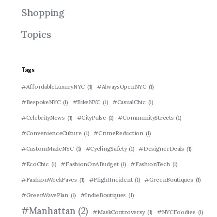
Shopping
Topics
Tags
#AffordableLuxuryNYC
(1)
#AlwaysOpenNYC
(1)
#BespokeNYC
(1)
#BikeNYC
(1)
#CasualChic
(1)
#CelebrityNews
(1)
#CityPulse
(1)
#CommunityStreets
(1)
#ConvenienceCulture
(1)
#CrimeReduction
(1)
#CustomMadeNYC
(1)
#CyclingSafety
(1)
#DesignerDeals
(1)
#EcoChic
(1)
#FashionOnABudget
(1)
#FashionTech
(1)
#FashionWeekFaves
(1)
#FlightIncident
(1)
#GreenBoutiques
(1)
#GreenWavePlan
(1)
#IndieBoutiques
(1)
#Manhattan
(2)
#MaskControversy
(1)
#NYCFoodies
(1)