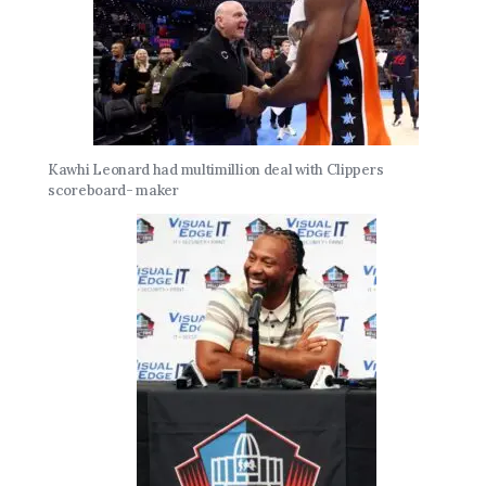
Kawhi Leonard had multimillion deal with Clippers
scoreboard- maker