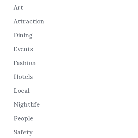
Art
Attraction
Dining
Events
Fashion
Hotels
Local
Nightlife
People
Safety